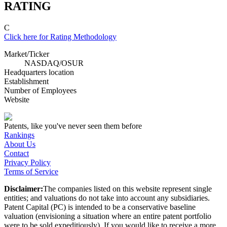
RATING
C
Click here for Rating Methodology
Market/Ticker
NASDAQ
/
OSUR
Headquarters location
Establishment
Number of Employees
Website
Patents, like you've never seen them before
Rankings
About Us
Contact
Privacy Policy
Terms of Service
Disclaimer:
The companies listed on this website represent single
entities; and valuations do not take into account any subsidiaries.
Patent Capital (PC) is intended to be a conservative baseline
valuation (envisioning a situation where an entire patent portfolio
were to be sold expeditiously). If you would like to receive a more