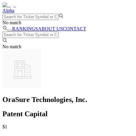
Alpha
No match
RANKINGS
ABOUT US
CONTACT
No match
OraSure Technologies, Inc.
Patent Capital
$
1