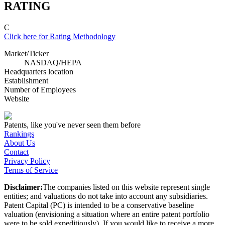
RATING
C
Click here for Rating Methodology
Market/Ticker
NASDAQ
/
HEPA
Headquarters location
Establishment
Number of Employees
Website
Patents, like you've never seen them before
Rankings
About Us
Contact
Privacy Policy
Terms of Service
Disclaimer:
The companies listed on this website represent single
entities; and valuations do not take into account any subsidiaries.
Patent Capital (PC) is intended to be a conservative baseline
valuation (envisioning a situation where an entire patent portfolio
were to be sold expeditiously). If you would like to receive a more