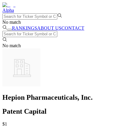
Alpha
No match
RANKINGS
ABOUT US
CONTACT
No match
Hepion Pharmaceuticals, Inc.
Patent Capital
$
1